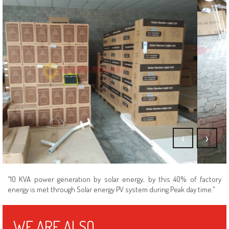
Our Stock Point In Coimbatore
‹
›
"10 KVA power generation by solar energy, by this 40% of factory