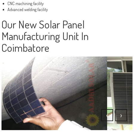
CNC machining facility
Advanced welding facility
Our New Solar Panel
Manufacturing Unit In
Coimbatore