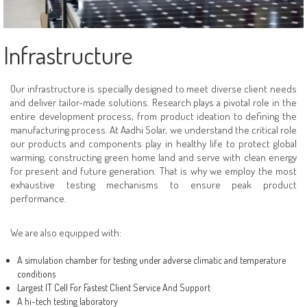
Enquiry
Solar Panels
Contact Us
Solar MPPT Inverters
Infrastructure
Solar On Gird Inverters
Our infrastructure is specially designed to meet diverse client needs
Solar Charge Contollers
and deliver tailor-made solutions. Research plays a pivotal role in the
entire development process, from product ideation to defining the
Solar HOME UPS / INVERTER
manufacturing process. At Aadhi Solar, we understand the critical role
our products and components play in healthy life to protect global
warming, constructing green home land and serve with clean energy
for present and future generation. That is why we employ the most
exhaustive testing mechanisms to ensure peak product
performance.
We are also equipped with:
A simulation chamber for testing under adverse climatic and temperature
conditions
Largest IT Cell For Fastest Client Service And Support
A hi-tech testing laboratory