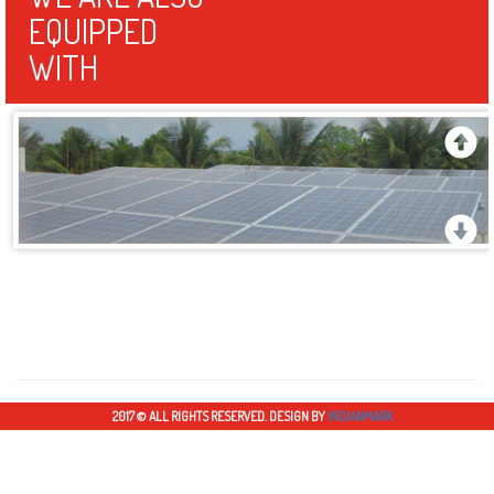
energy is met through Solar energy PV system during Peak day time."
WE ARE ALSO
EQUIPPED
WITH