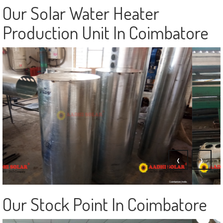
‹
›
Our Solar Water Heater
Production Unit In Coimbatore
‹
›